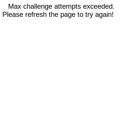
Max challenge attempts exceeded.
Please refresh the page to try again!